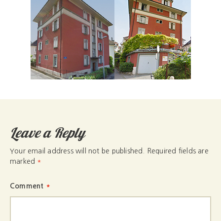
Leave a Reply
Your email address will not be published.
Required fields are
marked
*
Comment
*