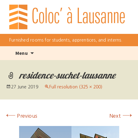
Furnished rooms for students, apprentices, and interns.
Skip
Menu
to
content
residence-suchet-lausanne
27 June 2019
Full resolution (325 × 200)
←
→
Previous
Next