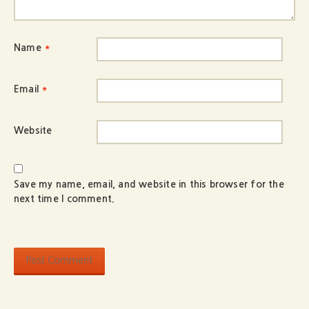
Name
*
Email
*
Website
Save my name, email, and website in this browser for the
next time I comment.