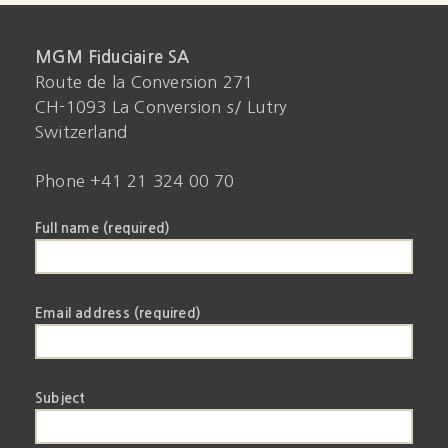
MGM Fiduciaire SA
Route de la Conversion 271
CH-1093 La Conversion s/ Lutry
Switzerland
Phone +41 21 324 00 70
Full name (required)
Email address (required)
Subject