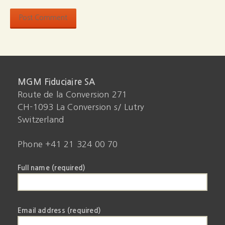
MGM Fiduciaire SA
Route de la Conversion 271
CH-1093 La Conversion s/ Lutry
Switzerland
Phone +41 21 324 00 70
Full name (required)
Email address (required)