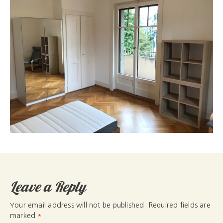
Leave a Reply
Your email address will not be published.
Required fields are
marked
*