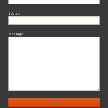
Subject
Message