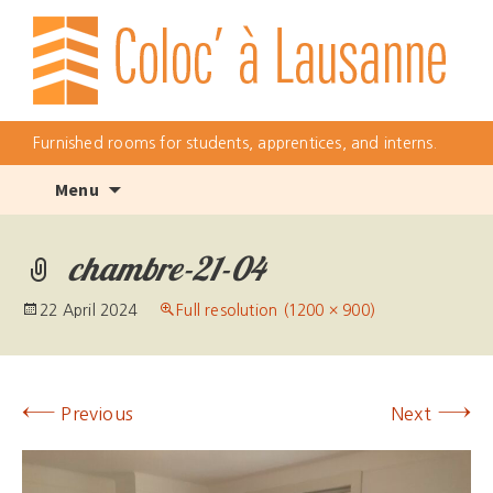
Furnished rooms for students, apprentices, and interns.
Skip
Menu
to
content
chambre-21-04
22 April 2024
Full resolution (1200 × 900)
←
→
Previous
Next