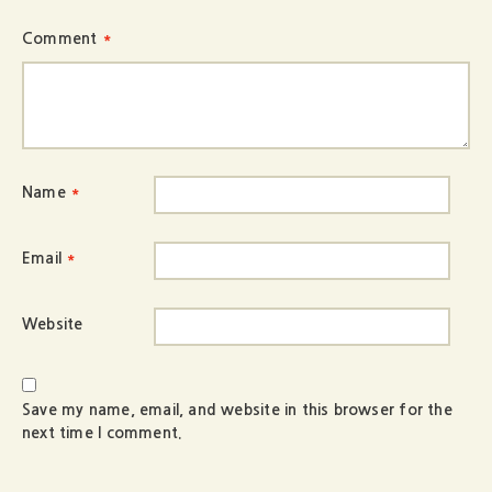
Comment
*
Name
*
Email
*
Website
Save my name, email, and website in this browser for the
next time I comment.