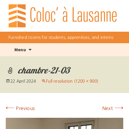
Furnished rooms for students, apprentices, and interns.
Skip
Menu
to
content
chambre-21-03
22 April 2024
Full resolution (1200 × 900)
←
→
Previous
Next