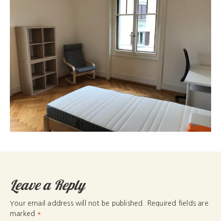
Leave a Reply
Your email address will not be published.
Required fields are
marked
*