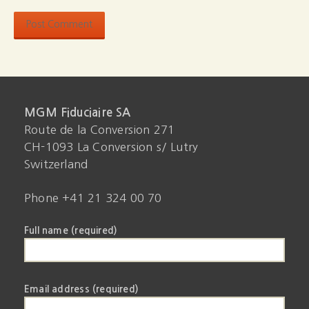
MGM Fiduciaire SA
Route de la Conversion 271
CH-1093 La Conversion s/ Lutry
Switzerland
Phone +41 21 324 00 70
Full name (required)
Email address (required)