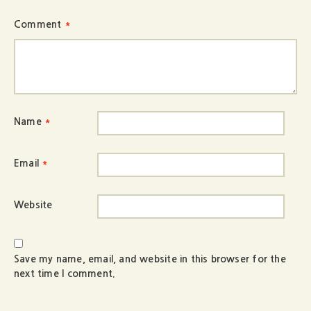
Comment
*
Name
*
Email
*
Website
Save my name, email, and website in this browser for the
next time I comment.