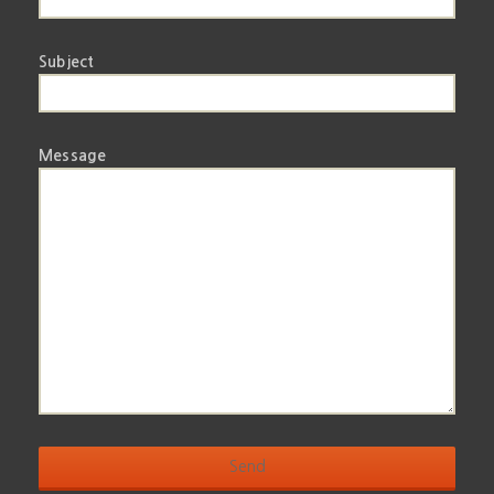
Subject
Message